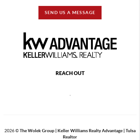
SEND US A MESSAGE
REACH OUT
,
2026
©
The Wolek Group | Keller Williams Realty Advantage | Tulsa
Realtor