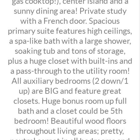
gas cooktop!), center island and a
sunny dining area! Private study
with a French door. Spacious
primary suite features high ceilings,
a spa-like bath with a large shower,
soaking tub and tons of storage,
plus a huge closet with built-ins and
a pass-through to the utility room!
All auxiliary bedrooms (2 down/1
up) are BIG and feature great
closets. Huge bonus room up full
bath and a closet could be 5th
bedroom! Beautiful wood floors
throughout living areas; pretty,