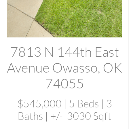
7813 N 144th East
Avenue Owasso, OK
74055
$545,000 | 5 Beds | 3
Baths | +/- 3030 Sqft