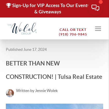
Sign-Up for VIP Access To Our Events
& Giveaways
CALL OR TEXT
(918) 706-9845
Published June 17, 2024
BETTER THAN NEW
CONSTRUCTION! | Tulsa Real Estate
Written by Jennie Wolek