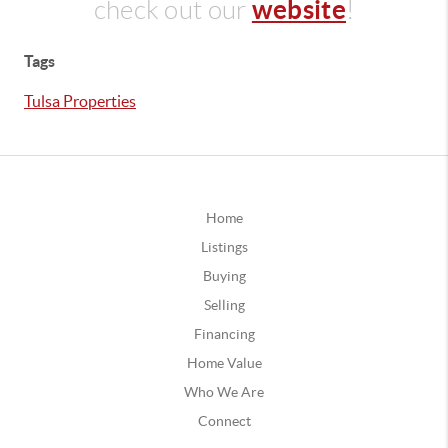
website
check out our
!
Tags
Tulsa Properties
Home
Listings
Buying
Selling
Financing
Home Value
Who We Are
Connect