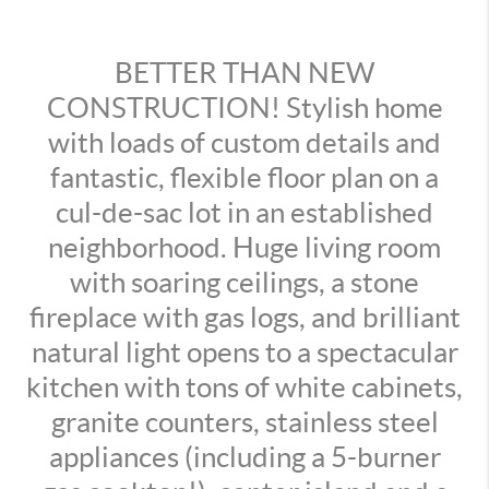
BETTER THAN NEW
CONSTRUCTION! Stylish home
with loads of custom details and
fantastic, flexible floor plan on a
cul-de-sac lot in an established
neighborhood. Huge living room
with soaring ceilings, a stone
fireplace with gas logs, and brilliant
natural light opens to a spectacular
kitchen with tons of white cabinets,
granite counters, stainless steel
appliances (including a 5-burner