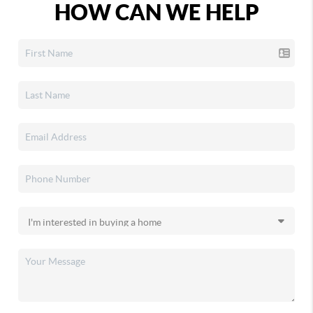
HOW CAN WE HELP