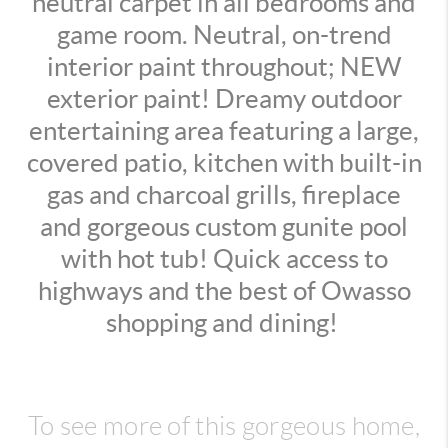
neutral carpet in all bedrooms and
game room. Neutral, on-trend
interior paint throughout; NEW
exterior paint! Dreamy outdoor
entertaining area featuring a large,
covered patio, kitchen with built-in
gas and charcoal grills, fireplace
and gorgeous custom gunite pool
with hot tub! Quick access to
highways and the best of Owasso
shopping and dining!
To see more of this gorgeous home,