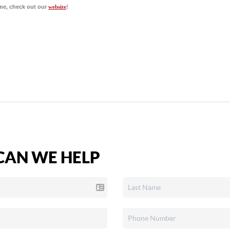
me, check out our
website
!
AN WE HELP