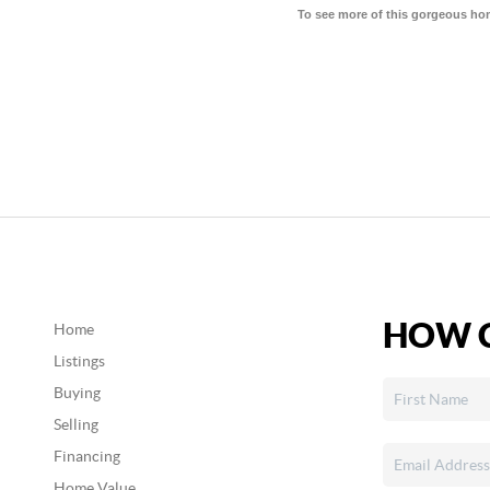
To see more of this gorgeous ho
HOW C
Home
Listings
Buying
Selling
Financing
Home Value