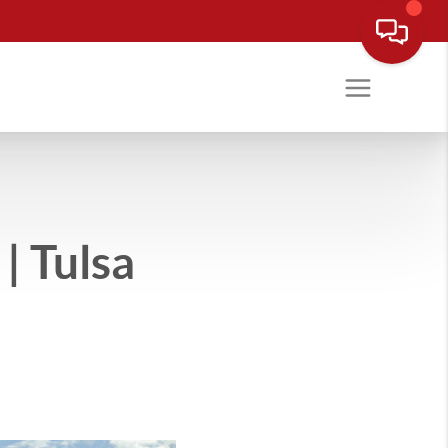
| Tulsa