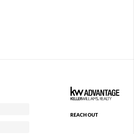
REACH OUT