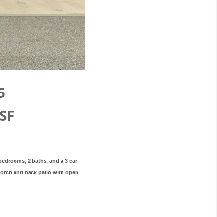
5
SF
 bedrooms, 2 baths, and a 3 car
 porch and back patio with open