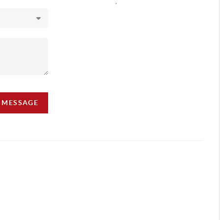
,
A MESSAGE