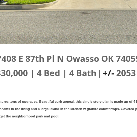
7408 E 87th Pl N Owasso OK 7405
330,000
|
4
Bed
|
4
Bath
|
+/-
2053
tures tons of upgrades. Beautiful curb appeal, this single story plan is made up of 4
eams in the living and a large island in the kitchen w granite countertops. Covered
rget the neighborhood park and pool.