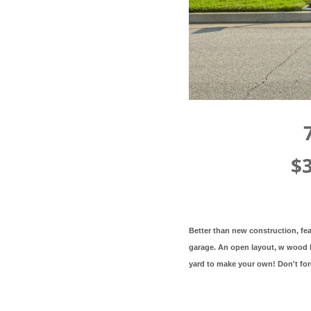
$
Better than new construction, fea
garage. An open layout, w wood b
yard to make your own! Don't fo