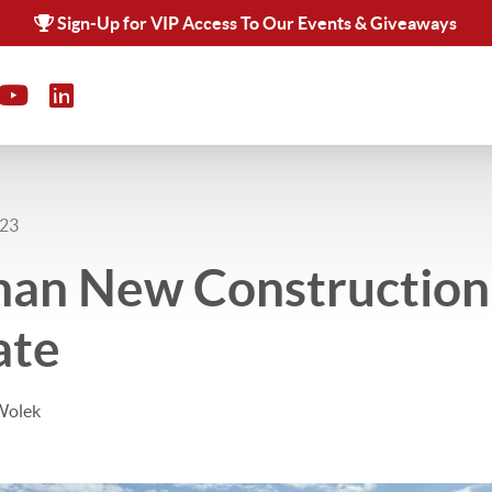
Sign-Up for VIP Access To Our Events & Giveaways
023
han New Construction 
ate
Wolek