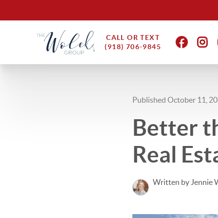
CALL OR TEXT
(918) 706-9845
Published October 11, 2
Better t
Real Est
Written by Jennie 