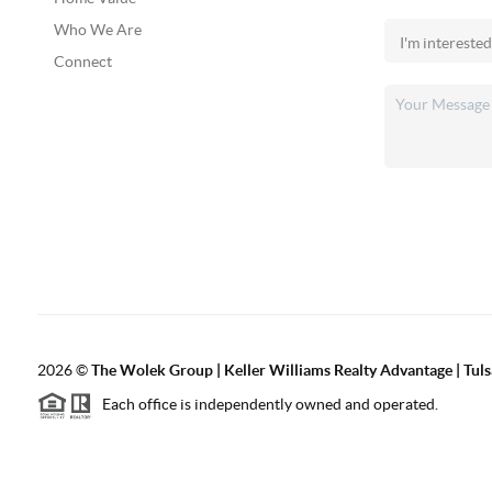
Who We Are
Connect
2026
©
The Wolek Group | Keller Williams Realty Advantage | Tuls
Each office is independently owned and operated.