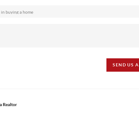
SEND US 
a Realtor