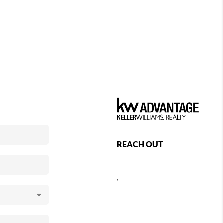
REACH OUT
,