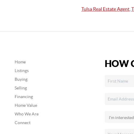
Tulsa Real Estate Agent
,
T
HOW C
Home
Listings
Buying
Selling
Financing
Home Value
Who We Are
Connect