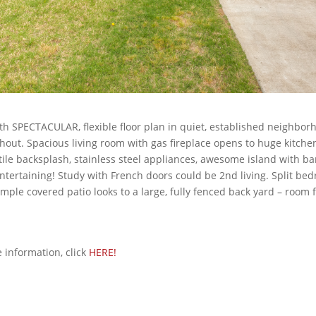
h SPECTACULAR, flexible floor plan in quiet, established neighbor
hout. Spacious living room with gas fireplace opens to huge kitche
tile backsplash, stainless steel appliances, awesome island with b
entertaining! Study with French doors could be 2nd living. Split be
Ample covered patio looks to a large, fully fenced back yard – room f
information, click
HERE!