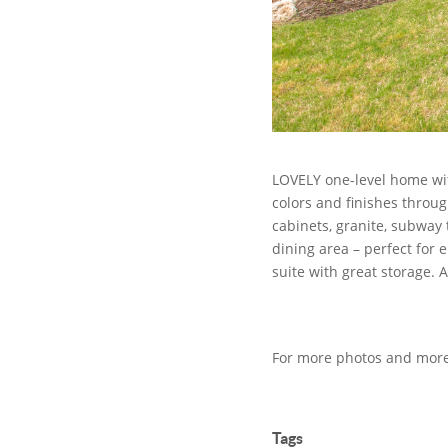
LOVELY one-level home wit
colors and finishes throug
cabinets, granite, subway 
dining area – perfect for 
suite with great storage. 
For more photos and more 
Tags