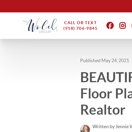
CALL OR TEXT
(918) 706-9845
Published May 24, 2021
BEAUTIF
Floor Pl
Realtor
Written by Jennie 