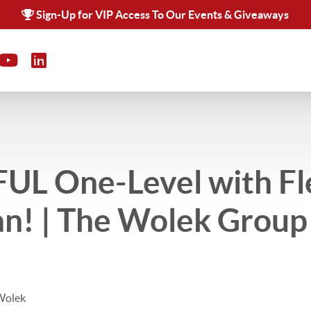
Sign-Up for VIP Access To Our Events & Giveaways
UL One-Level with Fl
an! | The Wolek Group 
Wolek