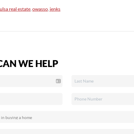
ulsa real estate
,
owasso
,
jenks
AN WE HELP