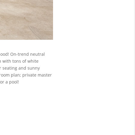
hood! On-trend neutral
n with tons of white
ar seating and sunny
droom plan; private master
or a pool!