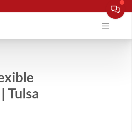
exible
| Tulsa