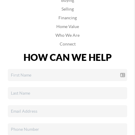
Buying
Selling
Financing
Home Value
Who We Are
Connect
HOW CAN WE HELP