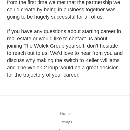
from the first time we met that the partnership we
could create by being in business together was
going to be hugely successful for all of us.
If you have any questions about starting career in
real estate or would like to contact us about
joining The Wolek Group yourself, don’t hesitate
to reach out to us. We’d love to hear from you and
discuss why making the switch to Keller Williams
and The Wolek Group would be a great decision
for the trajectory of your career.
Home
Listings