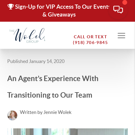
Sign-Up for VIP Access To Our Events
& Giveaways
CALL OR TEXT
(918) 706-9845
Published January 14, 2020
An Agent’s Experience With
Transitioning to Our Team
Written by Jennie Wolek