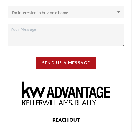
SEND US A MESSAGE
REACH OUT