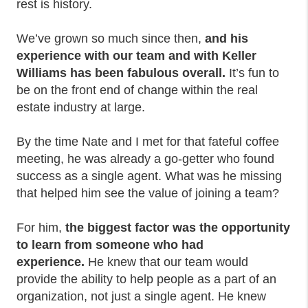
rest is history.
We’ve grown so much since then,
and
his
experience with our team and with Keller
Williams has been fabulous overall.
It’s fun to
be on the front end of change within the real
estate industry at large.
By the time Nate and I met for that fateful coffee
meeting, he was already a go-getter who found
success as a single agent. What was he missing
that helped him see the value of joining a team?
For him,
the biggest factor was the opportunity
to learn from someone who had
experience.
He knew that our team would
provide the ability to help people as a part of an
organization, not just a single agent. He knew