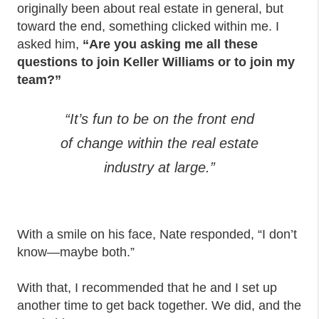
originally been about real estate in general, but
toward the end, something clicked within me. I
asked him,
“Are you asking me all these
questions to join Keller Williams or to join my
team?”
“It’s fun to be on the front end
of change within the real estate
industry at large.”
With a smile on his face, Nate responded, “I don’t
know—maybe both.”
With that, I recommended that he and I set up
another time to get back together. We did, and the