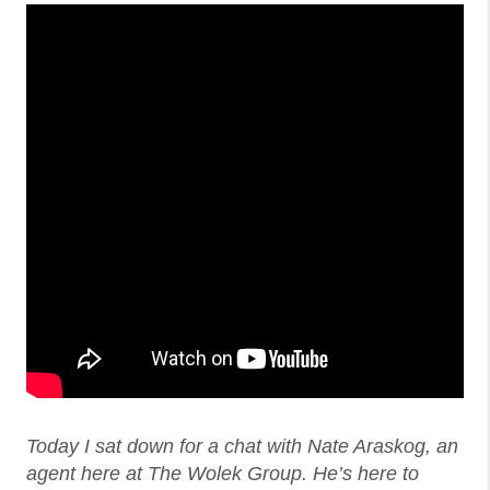
Today I sat down for a chat with Nate Araskog, an
agent here at The Wolek Group. He’s here to