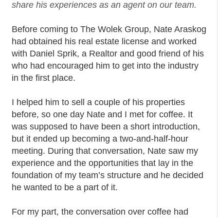
share his experiences as an agent on our team.
Before coming to The Wolek Group, Nate Araskog
had obtained his real estate license and worked
with Daniel Sprik, a Realtor and good friend of his
who had encouraged him to get into the industry
in the first place.
I helped him to sell a couple of his properties
before, so one day Nate and I met for coffee. It
was supposed to have been a short introduction,
but it ended up becoming a two-and-half-hour
meeting. During that conversation, Nate saw my
experience and the opportunities that lay in the
foundation of my team’s structure and he decided
he wanted to be a part of it.
For my part, the conversation over coffee had