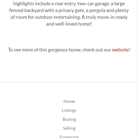
highlights include a rear entry, two-car garage, a large
fenced backyard with a privacy gate, a pergola and plenty
of room for outdoor entertaining. A truly move-in ready
and well-loved home!
To see more of this gorgeous home, check out our
website
!
Home
Listings
Buying
Selling
Financing