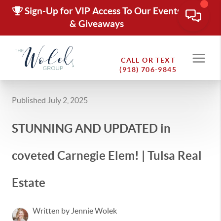
Sign-Up for VIP Access To Our Events
& Giveaways
CALL OR TEXT
(918) 706-9845
Published July 2, 2025
STUNNING AND UPDATED in
coveted Carnegie Elem! | Tulsa Real
Estate
Written by Jennie Wolek