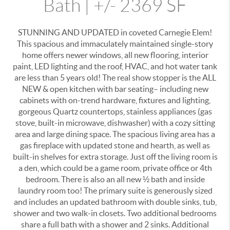
Bath | +/- 2369 SF
STUNNING AND UPDATED in coveted Carnegie Elem!
This spacious and immaculately maintained single-story
home offers newer windows, all new flooring, interior
paint, LED lighting and the roof, HVAC, and hot water tank
are less than 5 years old! The real show stopper is the ALL
NEW & open kitchen with bar seating– including new
cabinets with on-trend hardware, fixtures and lighting,
gorgeous Quartz countertops, stainless appliances (gas
stove, built-in microwave, dishwasher) with a cozy sitting
area and large dining space. The spacious living area has a
gas fireplace with updated stone and hearth, as well as
built-in shelves for extra storage. Just off the living room is
a den, which could be a game room, private office or 4th
bedroom. There is also an all new ½ bath and inside
laundry room too! The primary suite is generously sized
and includes an updated bathroom with double sinks, tub,
shower and two walk-in closets. Two additional bedrooms
share a full bath with a shower and 2 sinks. Additional