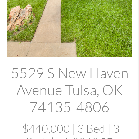
5529 S New Haven
Avenue Tulsa, OK
74135-4806
$440,000 | 3 Bed | 3