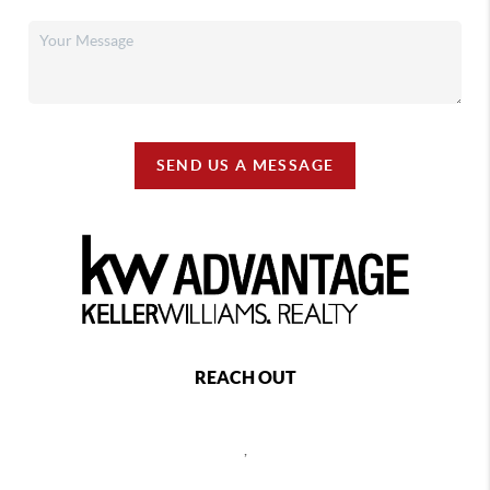
SEND US A MESSAGE
REACH OUT
,