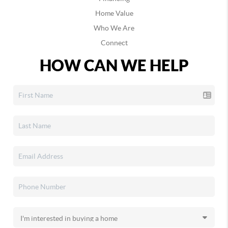
Home Value
Who We Are
Connect
HOW CAN WE HELP