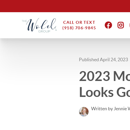
CALL OR TEXT
(918) 706-9845
Published April 24, 2023
2023 Mot
Looks G
Written by Jennie 