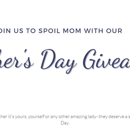
r it's yours, yourself or any other amazing lady- they deserve a s
Day.