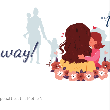
pecial treat this Mother's