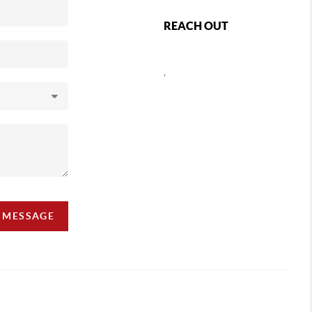
REACH OUT
,
A MESSAGE