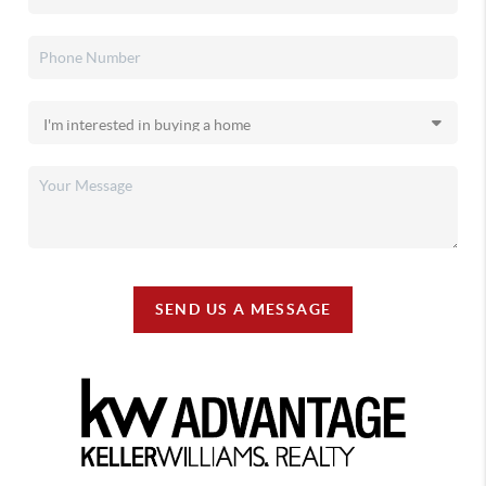
SEND US A MESSAGE