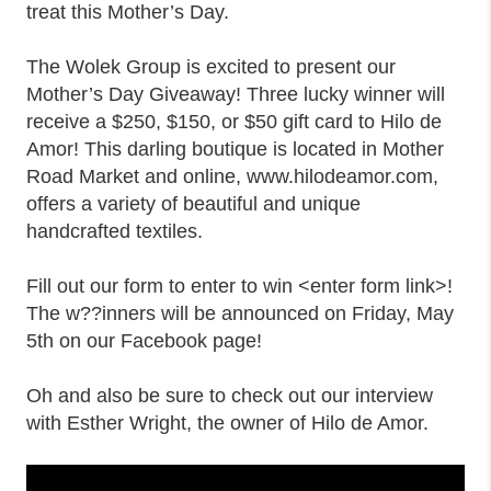
treat this Mother’s Day.
The Wolek Group is excited to present our
Mother’s Day Giveaway! Three lucky winner will
receive a $250, $150, or $50 gift card to Hilo de
Amor! This darling boutique is located in Mother
Road Market and online, www.hilodeamor.com,
offers a variety of beautiful and unique
handcrafted textiles.
Fill out our form to enter to win <enter form link>!
The w??inners will be announced on Friday, May
5th on our Facebook page!
Oh and also be sure to check out our interview
with Esther Wright, the owner of Hilo de Amor.