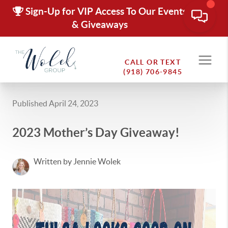
Sign-Up for VIP Access To Our Events
& Giveaways
CALL OR TEXT
(918) 706-9845
Published April 24, 2023
2023 Mother’s Day Giveaway!
Written by Jennie Wolek