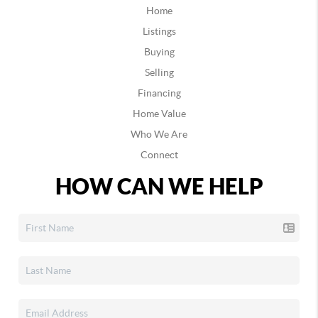
Home
Listings
Buying
Selling
Financing
Home Value
Who We Are
Connect
HOW CAN WE HELP