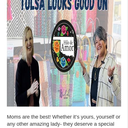
Moms are the best! Whether it’s yours, yourself or
any other amazing lady- they deserve a special