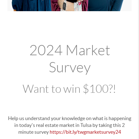
2024 Market
Survey
Want to win $100?!
Help us understand your knowledge on what is happening
in today's real estate market in Tulsa by taking this 2
minute survey
https://bit.ly/twgmarketsurvey24
.