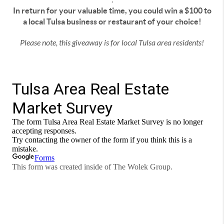
In return for your valuable time, you could win a $100 to
a local Tulsa business or restaurant of your choice!
Please note, this giveaway is for local Tulsa area residents!