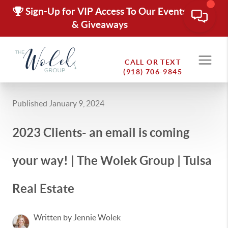
Sign-Up for VIP Access To Our Events
& Giveaways
CALL OR TEXT
(918) 706-9845
Published January 9, 2024
2023 Clients- an email is coming
your way! | The Wolek Group | Tulsa
Real Estate
Written by Jennie Wolek