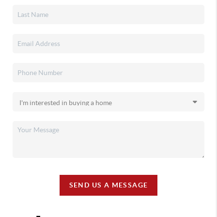
SEND US A MESSAGE