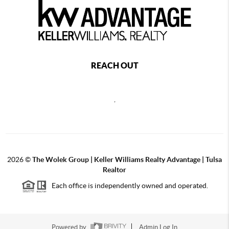
REACH OUT
,
2026
©
The Wolek Group | Keller Williams Realty Advantage | Tulsa
Realtor
Each office is independently owned and operated.
Powered by
Admin Log In