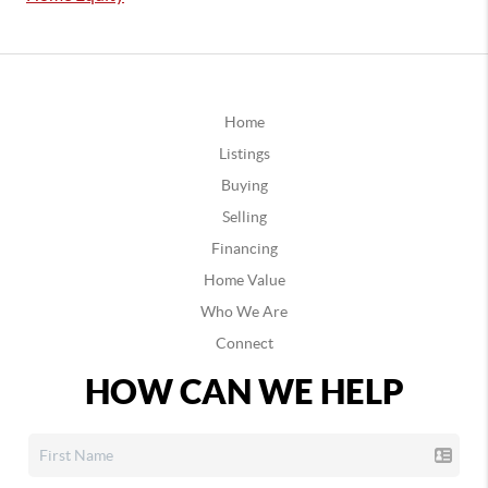
Home
Listings
Buying
Selling
Financing
Home Value
Who We Are
Connect
HOW CAN WE HELP