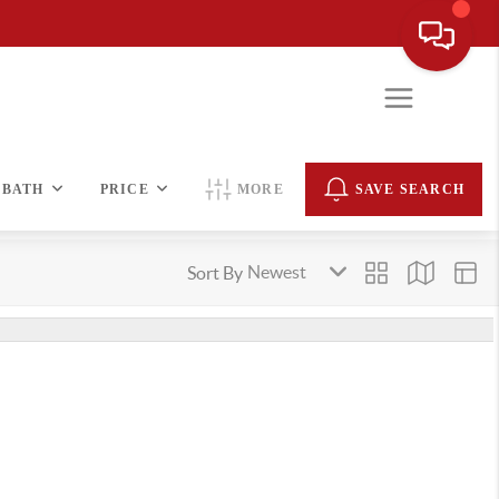
BATH
PRICE
MORE
SAVE SEARCH
Sort By