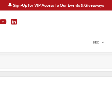
Sign-Up for VIP Access To Our Events & Giveaways
BED