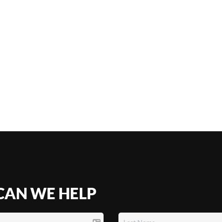
AN WE HELP