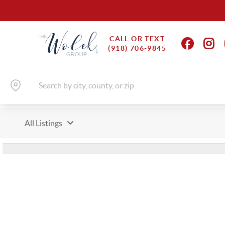
CALL OR TEXT
(918) 706-9845
All Listings