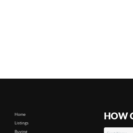
HOW C
Home
Listings
Buying