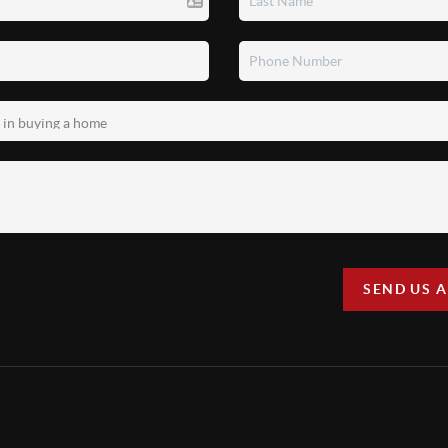
SEND US 
a Realtor