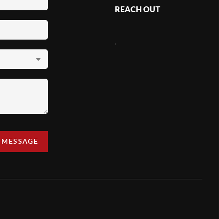
REACH OUT
,
A MESSAGE