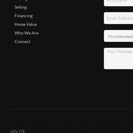
Selling
Financing
Home Value
Who We Are
Connect
2026
©
The Wolek Group | Keller Williams Realty Advantage | Tuls
Each office is independently owned and operated.