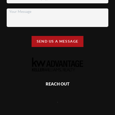
SEND US A MESSAGE
REACH OUT
,