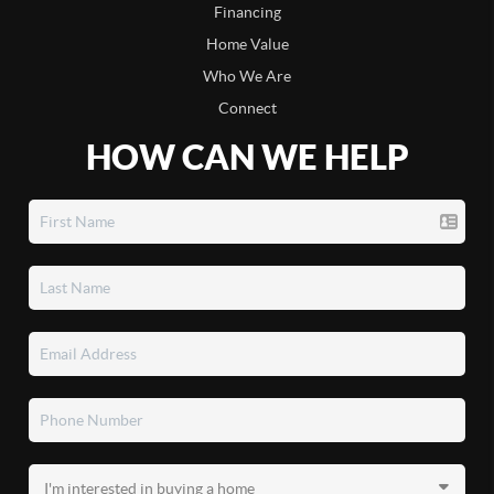
Financing
Home Value
Who We Are
Connect
HOW CAN WE HELP