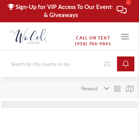
Sign-Up for VIP Access To Our Events
& Giveaways
CALL OR TEXT
(918) 706-9845