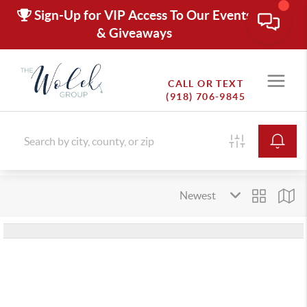
Sign-Up for VIP Access To Our Events
& Giveaways
CALL OR TEXT
(918) 706-9845