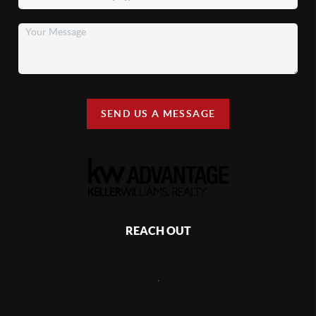
SEND US A MESSAGE
REACH OUT
,