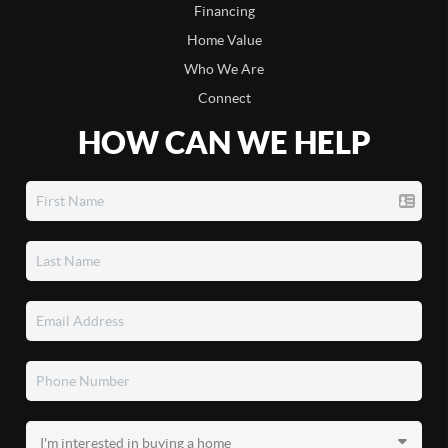
Financing
Home Value
Who We Are
Connect
HOW CAN WE HELP